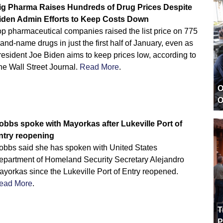
ig Pharma Raises Hundreds of Drug Prices Despite
iden Admin Efforts to Keep Costs Down
op pharmaceutical companies raised the list price on 775
and-name drugs in just the first half of January, even as
esident Joe Biden aims to keep prices low, according to
he Wall Street Journal.
Read More
.
O
O
obbs spoke with Mayorkas after Lukeville Port of
ntry reopening
obbs said she has spoken with United States
epartment of Homeland Security Secretary Alejandro
yorkas since the Lukeville Port of Entry reopened.
ead More
.
T
P