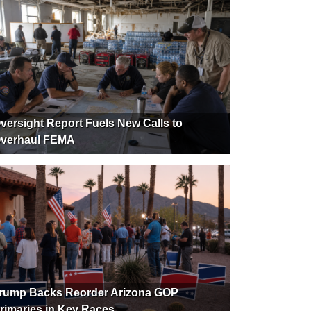
versight Report Fuels New Calls to
verhaul FEMA
rump Backs Reorder Arizona GOP
rimaries in Key Races