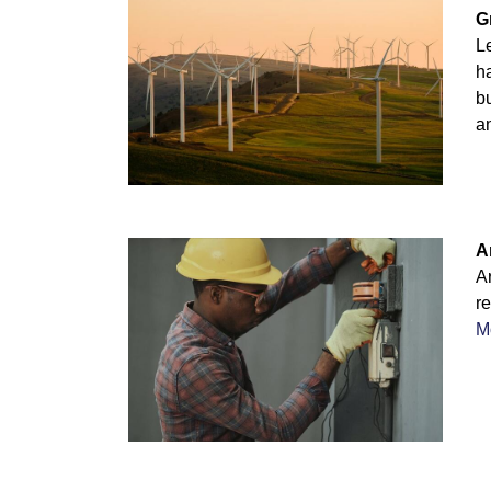
G
Le
ha
b
an
A
A
re
M