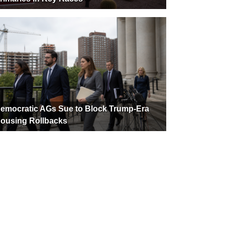
emocratic AGs Sue to Block Trump-Era
ousing Rollbacks