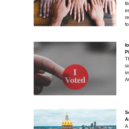
fi
es
re
fo
I
P
T
si
i
A
S
A
A