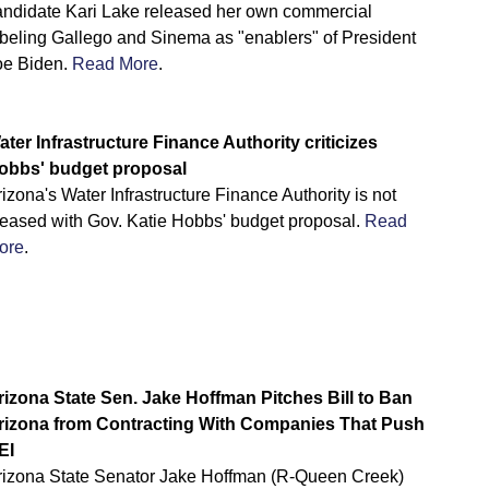
andidate Kari Lake released her own commercial
abeling Gallego and Sinema as "enablers" of President
oe Biden.
Read More
.
ater Infrastructure Finance Authority criticizes
obbs' budget proposal
izona's Water Infrastructure Finance Authority is not
leased with Gov. Katie Hobbs' budget proposal.
Read
ore
.
rizona State Sen. Jake Hoffman Pitches Bill to Ban
rizona from Contracting With Companies That Push
EI
rizona State Senator Jake Hoffman (R-Queen Creek)