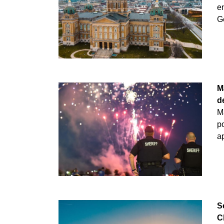
e
Ge
M
d
M
po
ap
S
C