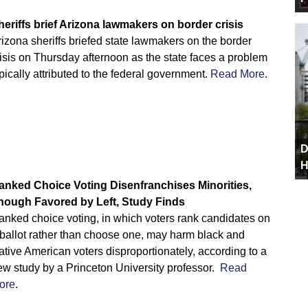
heriffs brief Arizona lawmakers on border crisis
izona sheriffs briefed state lawmakers on the border
isis on Thursday afternoon as the state faces a problem
pically attributed to the federal government.
Read More
.
D
H
anked Choice Voting Disenfranchises Minorities,
hough Favored by Left, Study Finds
anked choice voting, in which voters rank candidates on
 ballot rather than choose one, may harm black and
tive American voters disproportionately, according to a
ew study by a Princeton University professor.
Read
ore
.