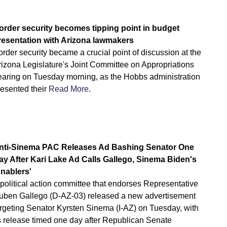
order security becomes tipping point in budget
resentation with Arizona lawmakers
rder security became a crucial point of discussion at the
rizona Legislature's Joint Committee on Appropriations
earing on Tuesday morning, as the Hobbs administration
resented their
Read More
.
nti-Sinema PAC Releases Ad Bashing Senator One
ay After Kari Lake Ad Calls Gallego, Sinema Biden's
Enablers'
political action committee that endorses Representative
uben Gallego (D-AZ-03) released a new advertisement
argeting Senator Kyrsten Sinema (I-AZ) on Tuesday, with
ts release timed one day after Republican Senate