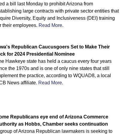
led a bill last Monday to prohibit Arizona from
tablishing large contracts with private sector entities that
quire Diversity, Equity and Inclusiveness (DEI) training
r their employees.
Read More
.
owa's Republican Caucusgoers Set to Make Their
ick for 2024 Presidential Nominee
he Hawkeye state has held a caucus every four years
nce the 1970s and is one of only nine states that still
mplement the practice, according to WQUAD8, a local
CB News affiliate.
Read More
.
ome Republicans eye end of Arizona Commerce
uthority as Hobbs, Chamber seeks continuation
 group of Arizona Republican lawmakers is seeking to