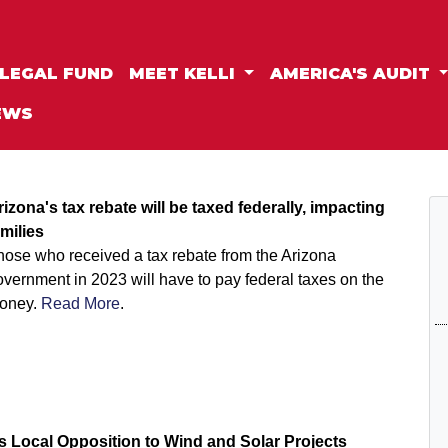
LEGAL FUND
MEET KELLI
AMERICA'S AUDIT
EWS
rizona's tax rebate will be taxed federally, impacting
amilies
hose who received a tax rebate from the Arizona
vernment in 2023 will have to pay federal taxes on the
oney.
Read More
.
s Local Opposition to Wind and Solar Projects