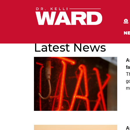
N
Latest News
A
f
T
go
m
A