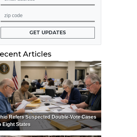
GET UPDATES
ecent Articles
hio Refers Suspected Double-Vote Cases
o Eight States