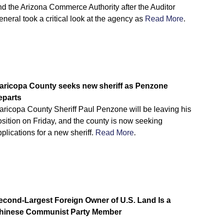
nd the Arizona Commerce Authority after the Auditor
neral took a critical look at the agency as
Read More
.
aricopa County seeks new sheriff as Penzone
eparts
aricopa County Sheriff Paul Penzone will be leaving his
sition on Friday, and the county is now seeking
plications for a new sheriff.
Read More
.
econd-Largest Foreign Owner of U.S. Land Is a
hinese Communist Party Member