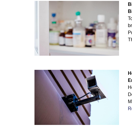
B
B
T
br
Pr
T
H
E
H
D
Ma
R