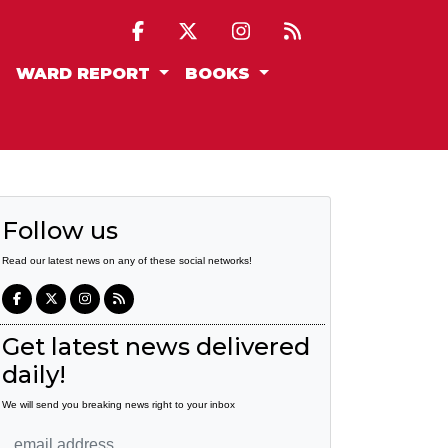
WARD REPORT
BOOKS
Follow us
Read our latest news on any of these social networks!
Get latest news delivered
daily!
We will send you breaking news right to your inbox