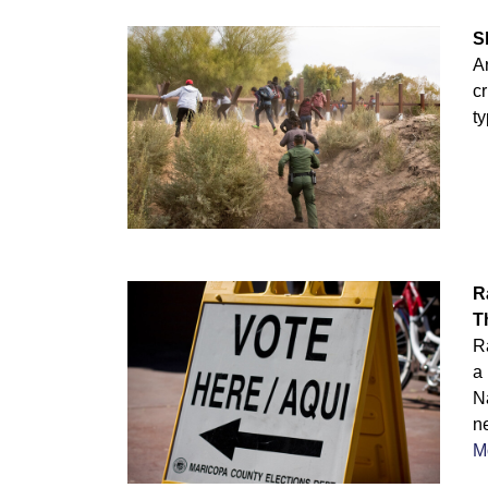
S
Ar
cr
ty
R
T
R
a
Na
n
M