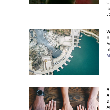
c
l
J
W
H
Ar
p
M
A
A
D
A