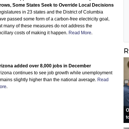
rows, Some States Seek to Override Local Decisions
gislatures in 23 states and the District of Columbia
ve passed some form of a carbon-free electricity goal,
ut many of these measures do not address the
cillary costs of making it happen.
Read More
.
R
rizona added over 8,000 jobs in December
rizona continues to see job growth while unemployment
mains slightly higher than the national average.
Read
ore
.
O
t