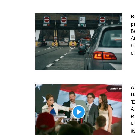
B
p
Bo
A
h
p
A
D
'
A 
R
t
i