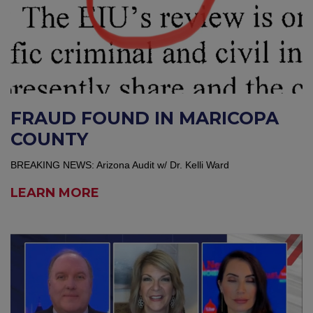
FRAUD FOUND IN MARICOPA
COUNTY
BREAKING NEWS: Arizona Audit w/ Dr. Kelli Ward
LEARN MORE