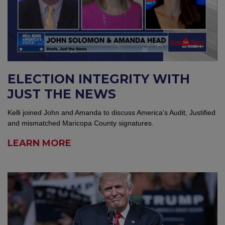
ELECTION INTEGRITY WITH
JUST THE NEWS
Kelli joined John and Amanda to discuss America’s Audit, Justified
and mismatched Maricopa County signatures.
LEARN MORE