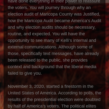
have done everything in their power to reassure
the voters. You will journey through why an
election audit of Maricopa County was Justified,
how the Maricopa Audit became America’s Audit
and why election audits should be necessary,
routine, and expected. You will have the
opportunity to see many of Kelli’s internal and
external communications. Although some of
those, specifically text messages, have already
been released to the public, she provides
context and background that the liberal media
failed to give you.
November 3, 2020, started a firestorm in the
United States of America. According to polls, the
results of the presidential election were doubted
by half of America’s voters. The political elites