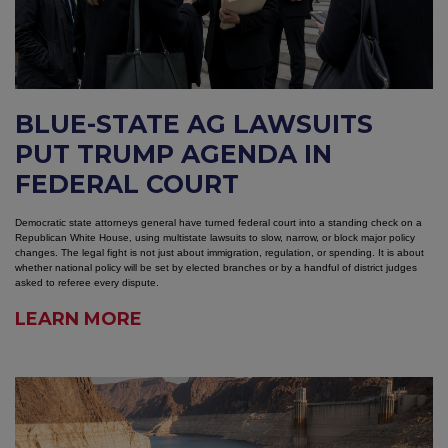
BLUE-STATE AG LAWSUITS
PUT TRUMP AGENDA IN
FEDERAL COURT
Democratic state attorneys general have turned federal court into a standing check on a
Republican White House, using multistate lawsuits to slow, narrow, or block major policy
changes. The legal fight is not just about immigration, regulation, or spending. It is about
whether national policy will be set by elected branches or by a handful of district judges
asked to referee every dispute.
LEARN MORE