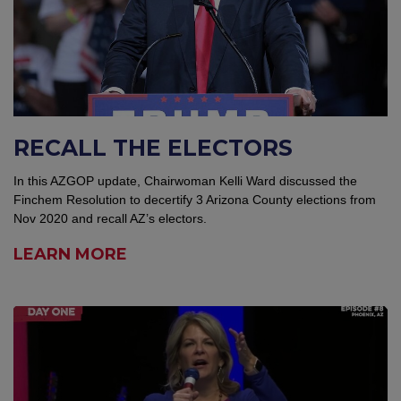
RECALL THE ELECTORS
In this AZGOP update, Chairwoman Kelli Ward discussed the
Finchem Resolution to decertify 3 Arizona County elections from
Nov 2020 and recall AZ’s electors.
LEARN MORE