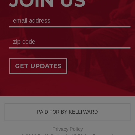
JOIN US
GET UPDATES
PAID FOR BY KELLI WARD
Privacy Policy