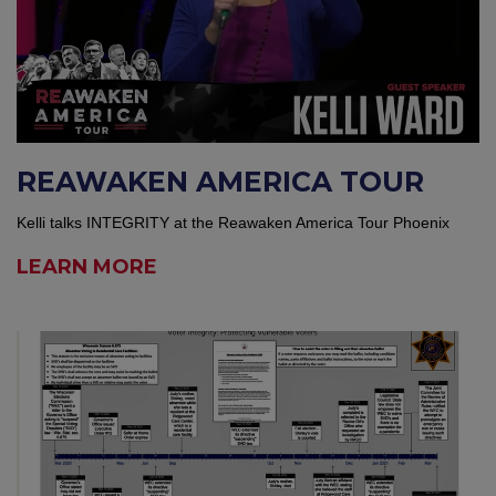
REAWAKEN AMERICA TOUR
Kelli talks INTEGRITY at the Reawaken America Tour Phoenix
LEARN MORE