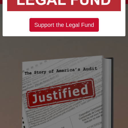
Support the Legal Fund