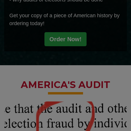
Get your copy of a piece of American history by
ordering today!
Order Now!
AMERICA'S AUDIT