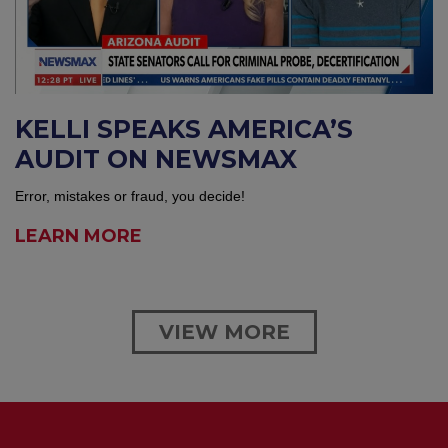
KELLI SPEAKS AMERICA’S
AUDIT ON NEWSMAX
Error, mistakes or fraud, you decide!
LEARN MORE
VIEW MORE