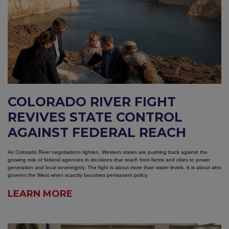
COLORADO RIVER FIGHT
REVIVES STATE CONTROL
AGAINST FEDERAL REACH
As Colorado River negotiations tighten, Western states are pushing back against the
growing role of federal agencies in decisions that reach from farms and cities to power
generation and local sovereignty. The fight is about more than water levels. It is about who
governs the West when scarcity becomes permanent policy.
LEARN MORE