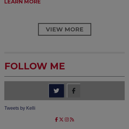
LEARN MORE
VIEW MORE
FOLLOW ME
Tweets by Kelli