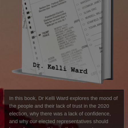
In this book, Dr Kelli Ward explores the mood of
the people and their lack of trust in the 2020
election, why there was a lack of confidence,
and why our elected representatives should