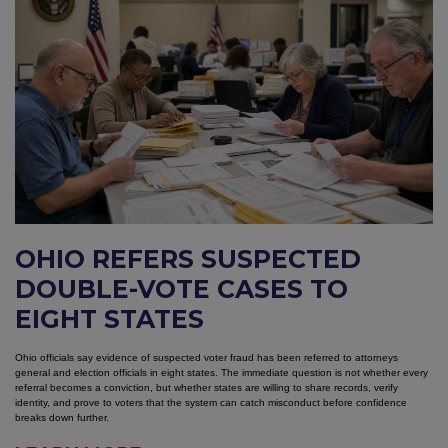
OHIO REFERS SUSPECTED
DOUBLE-VOTE CASES TO
EIGHT STATES
Ohio officials say evidence of suspected voter fraud has been referred to attorneys
general and election officials in eight states. The immediate question is not whether every
referral becomes a conviction, but whether states are willing to share records, verify
identity, and prove to voters that the system can catch misconduct before confidence
breaks down further.