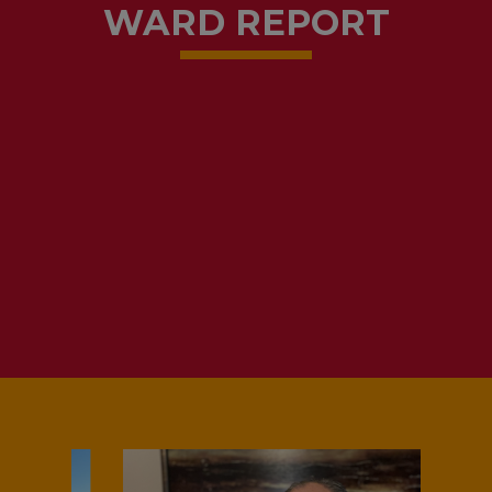
WARD REPORT