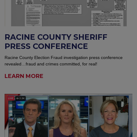
RACINE COUNTY SHERIFF
PRESS CONFERENCE
Racine County Election Fraud investigation press conference
revealed…fraud and crimes committed, for real!
LEARN MORE