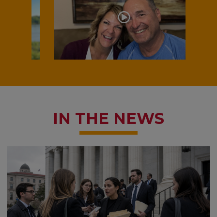
IN THE NEWS