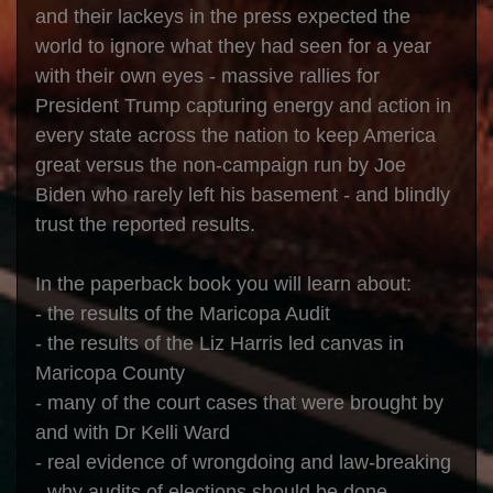
and their lackeys in the press expected the
world to ignore what they had seen for a year
with their own eyes - massive rallies for
President Trump capturing energy and action in
every state across the nation to keep America
great versus the non-campaign run by Joe
Biden who rarely left his basement - and blindly
trust the reported results.
In the paperback book you will learn about:
- the results of the Maricopa Audit
- the results of the Liz Harris led canvas in
Maricopa County
- many of the court cases that were brought by
and with Dr Kelli Ward
- real evidence of wrongdoing and law-breaking
- why audits of elections should be done