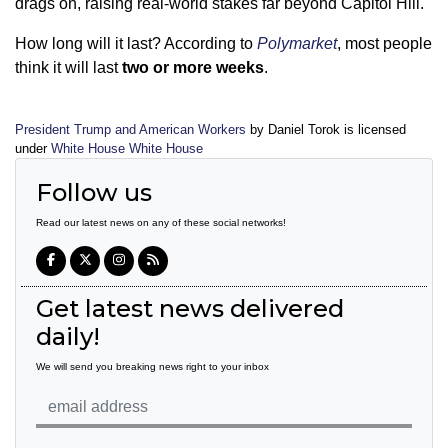
drags on, raising real-world stakes far beyond Capitol Hill.
How long will it last? According to
Polymarket
, most people
think it will last
two or more weeks
.
President Trump and American Workers
by Daniel Torok is licensed
under
White House White House
Follow us
Read our latest news on any of these social networks!
Get latest news delivered
daily!
We will send you breaking news right to your inbox