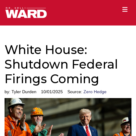
White House:
Shutdown Federal
Firings Coming
by:
Tyler Durden
10/01/2025
Source:
Zero Hedge