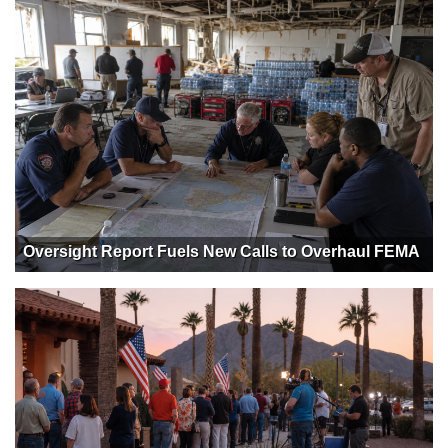
Oversight Report Fuels New Calls to Overhaul FEMA