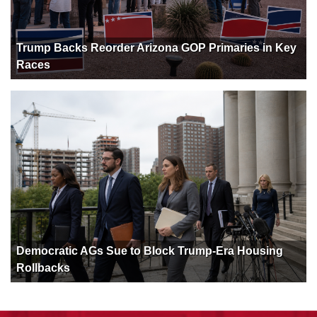
Trump Backs Reorder Arizona GOP Primaries in Key
Races
Democratic AGs Sue to Block Trump-Era Housing
Rollbacks