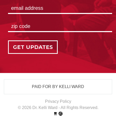
GET UPDATES
PAID FOR BY KELLI WARD
Privacy Policy
© 2026 Dr. Kelli Ward - All Rights Reserved.