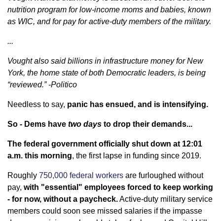
nutrition program for low-income moms and babies, known
as WIC, and for pay for active-duty members of the military.
...
Vought also said billions in infrastructure money for New
York, the home state of both Democratic leaders, is being
“reviewed.” -Politico
Needless to say,
panic has ensued, and is intensifying.
So - Dems have
two days
to drop their demands...
The federal government officially shut down at 12:01
a.m. this morning
, the first lapse in funding since 2019.
Roughly
750,000 federal workers
are furloughed without
pay,
with "essential" employees forced to keep working
- for now, without a paycheck.
Active-duty military service
members could soon see missed salaries if the impasse