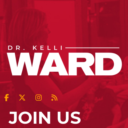
JOIN US