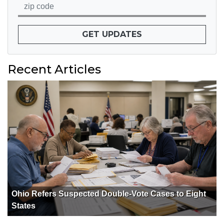
GET UPDATES
Recent Articles
Ohio Refers Suspected Double-Vote Cases to Eight
States