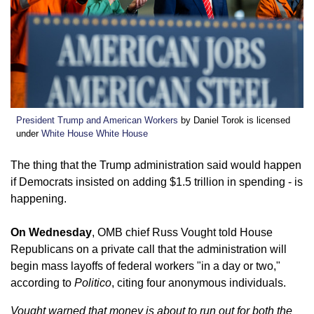
President Trump and American Workers
by Daniel Torok is licensed
under
White House White House
The thing that the Trump administration said would happen
if Democrats insisted on adding $1.5 trillion in spending - is
happening.
On Wednesday
, OMB chief Russ Vought told House
Republicans on a private call that the administration will
begin mass layoffs of federal workers "in a day or two,"
according to
Politico
, citing four anonymous individuals.
Vought warned that money is about to run out for both the