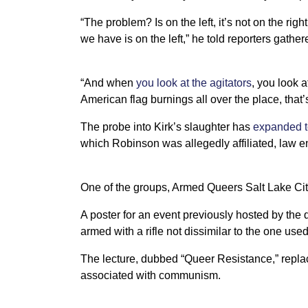
“The problem? Is on the left, it’s not on the rig
we have is on the left,” he told reporters gathe
“And when
you look at the agitators
, you look a
American flag burnings all over the place, that’s 
The probe into Kirk’s slaughter has
expanded t
which Robinson was allegedly affiliated, law e
One of the groups, Armed Queers Salt Lake City,
A poster for an event previously hosted by t
armed with a rifle not dissimilar to the one us
The lecture, dubbed “Queer Resistance,” repl
associated with communism.