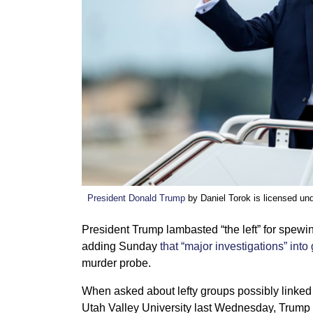
President Donald Trump
by Daniel Torok is licensed un
President Trump lambasted “the left” for spewin
adding Sunday
that “major investigations” into 
murder probe.
When asked about lefty groups possibly linked 
Utah Valley University last Wednesday, Trump la