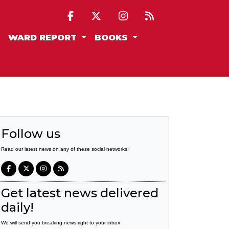
WARD REPORT
BOOKS
Follow us
Read our latest news on any of these social networks!
Get latest news delivered
daily!
We will send you breaking news right to your inbox