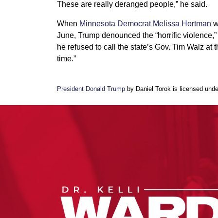
These are really deranged people,” he said.
When
Minnesota Democrat Melissa Hortman
w
June, Trump denounced the “horrific violence,” 
he refused to call the state’s Gov. Tim Walz at
time.”
President Donald Trump
by Daniel Torok is licensed und