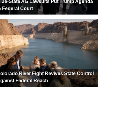
lue-State AG Lawsuits Put Trump Agenda
n Federal Court
olorado River Fight Revives State Control
gainst Federal Reach