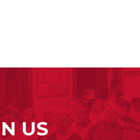
IN US