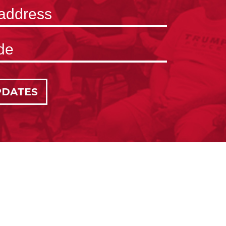
PDATES