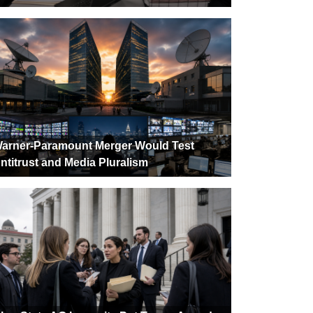
arner-Paramount Merger Would Test
ntitrust and Media Pluralism