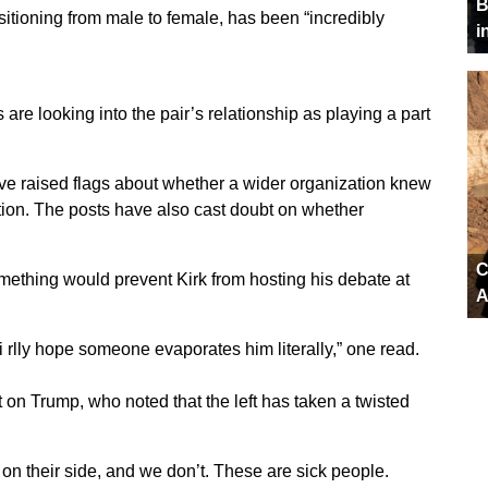
B
nsitioning from male to female, has been “incredibly
i
are looking into the pair’s relationship as playing a part
ave raised flags about whether a wider organization knew
ion. The posts have also cast doubt on whether
C
mething would prevent Kirk from hosting his debate at
A
i rlly hope someone evaporates him literally,” one read.
st on Trump, who noted that the left has taken a twisted
n their side, and we don’t. These are sick people.