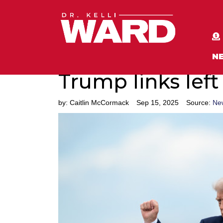
N
Trump links left
by:
Caitlin McCormack
Sep 15, 2025
Source:
Ne