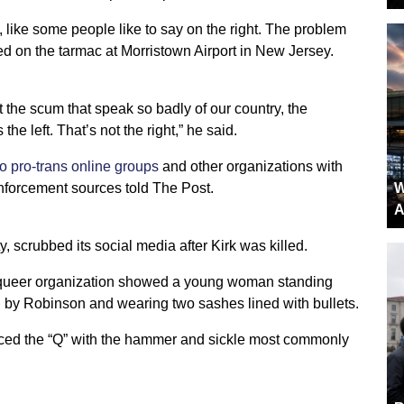
ht, like some people like to say on the right. The problem
red on the tarmac at Morristown Airport in New Jersey.
t the scum that speak so badly of our country, the
the left. That’s not the right,” he said.
o pro-trans online groups
and other organizations with
nforcement sources told The Post.
W
A
 scrubbed its social media after Kirk was killed.
he queer organization showed a young woman standing
ed by Robinson and wearing two sashes lined with bullets.
aced the “Q” with the hammer and sickle most commonly