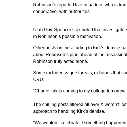
Robinson’s reported live-in partner, who is tra
cooperative” with authorities.
Utah Gov. Spencer Cox noted that investigators 
in Robinson’s possible motivation.
Other posts online alluding to Kirk’s demise h
about Robinson’s plan ahead of the assassinat
Robinson truly acted alone.
Some included vague threats, or hopes that so
UVU.
“Charlie kirk is coming to my college tomorrow 
The chilling posts littered all over X weren’t lo
approach to handling Kirk’s demise.
“We wouldn’t celebrate if something happened o