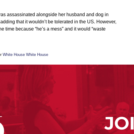
as assassinated alongside her husband and dog in
adding that it wouldn’t be tolerated in the US. However,
 the time because “he’s a mess” and it would “waste
er
White House White House
JO