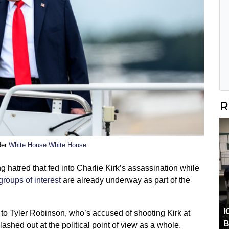
R
der
White House White House
g hatred that fed into Charlie Kirk’s assassination while
groups of interest
are already underway as part of the
I
to Tyler Robinson, who’s accused of shooting Kirk at
B
shed out at the political point of view as a whole.