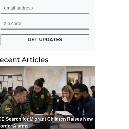
GET UPDATES
ecent Articles
CE Search for Migrant Children Raises New
order Alarms