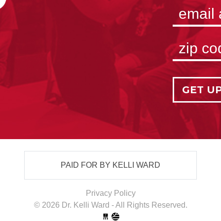
GET U
PAID FOR BY KELLI WARD
Privacy Policy
© 2026 Dr. Kelli Ward - All Rights Reserved.