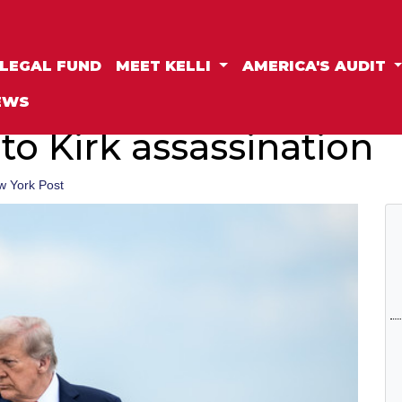
LEGAL FUND
MEET KELLI
AMERICA'S AUDIT
EWS
 to Kirk assassination
w York Post