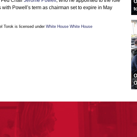
e Fed Chair
Jerome Powell
, who he appointed to the role
O
s with Powell's term as chairman set to expire in May
t
l Torok is licensed under
White House White House
O
O