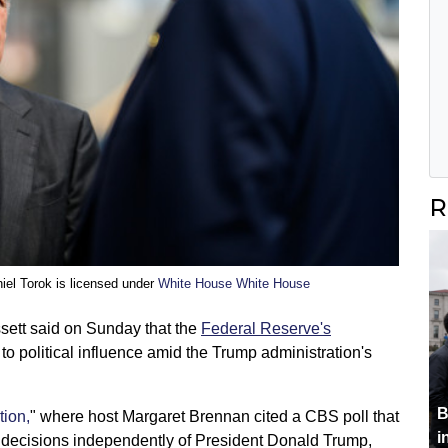
R
iel Torok is licensed under
White House White House
sett said on Sunday that the
Federal Reserve's
to political influence amid the Trump administration's
B
tion,
" where host Margaret Brennan cited a CBS poll that
i
decisions independently of President Donald Trump,