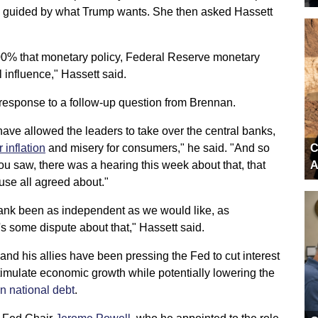
e guided by what Trump wants. She then asked Hassett
 100% that monetary policy, Federal Reserve monetary
l influence," Hassett said.
 response to a follow-up question from Brennan.
 have allowed the leaders to take over the central banks,
r inflation
and misery for consumers," he said. "And so
C
u saw, there was a hearing this week about that, that
A
se all agreed about."
 bank been as independent as we would like, as
's some dispute about that," Hassett said.
d his allies have been pressing the Fed to cut interest
timulate economic growth while potentially lowering the
ion national debt
.