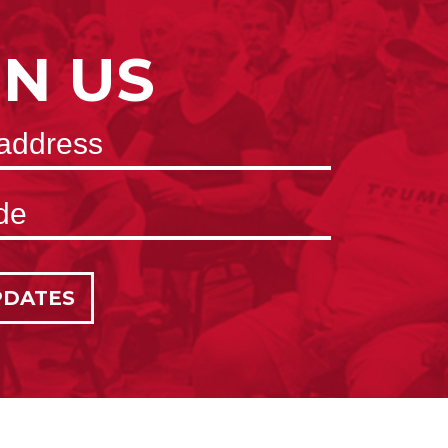
IN US
PDATES