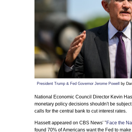
President Trump & Fed Governor Jerome Powell
by Dan
National Economic Council Director Kevin Has
monetary policy decisions shouldn't be subject 
calls for the central bank to cut interest rates.
Hassett appeared on CBS News' "
Face the Na
found 70% of Americans want the Fed to make 