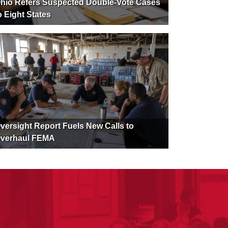
hio Refers Suspected Double-Vote Cases
o Eight States
versight Report Fuels New Calls to
verhaul FEMA