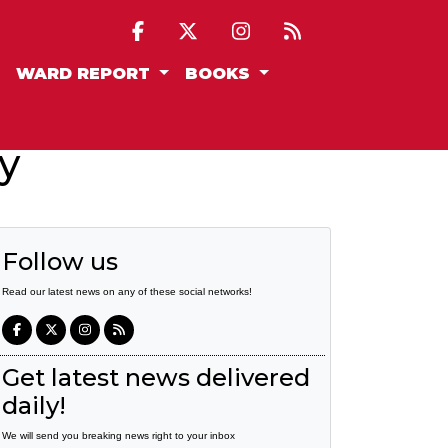
WARD REPORT
BOOKS
y
Follow us
Read our latest news on any of these social networks!
Get latest news delivered
daily!
We will send you breaking news right to your inbox