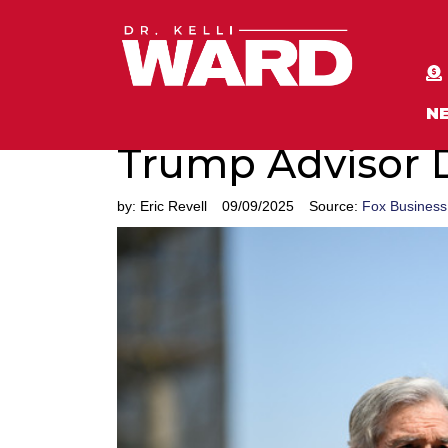
N
Trump Advisor 
by:
Eric Revell
09/09/2025
Source:
Fox Business