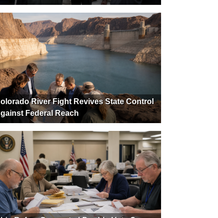
olorado River Fight Revives State Control
gainst Federal Reach