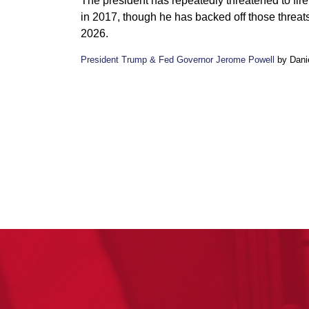
The president has repeatedly threatened to fir
in 2017, though he has backed off those threat
2026.
President Trump & Fed Governor Jerome Powell
by Danie