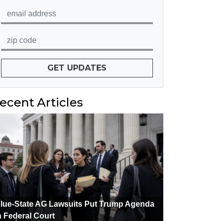
GET UPDATES
ecent Articles
lue-State AG Lawsuits Put Trump Agenda
n Federal Court