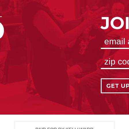
JO
GET U