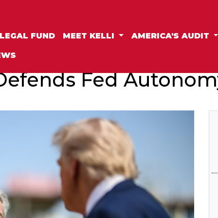
LEGAL FUND
MEET KELLI
AMERICA'S AUDIT
EWS
Defends Fed Autonom