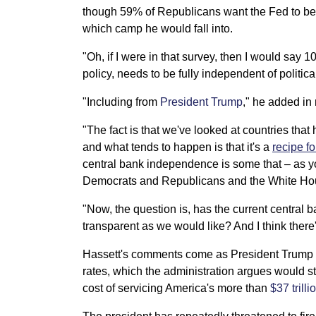
though 59% of Republicans want the Fed to b
which camp he would fall into.
"Oh, if I were in that survey, then I would say
policy, needs to be fully independent of politica
"Including from
President Trump
," he added in
"The fact is that we've looked at countries that
and what tends to happen is that it's a
recipe fo
central bank independence is some that – as yo
Democrats and Republicans and the White Hou
"Now, the question is, has the current central
transparent as we would like? And I think there
Hassett's comments come as President Trump an
rates, which the administration argues would s
cost of servicing America's more than
$37 trill