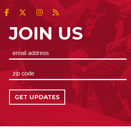
JOIN US
GET UPDATES