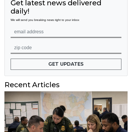
Get latest news delivered
daily!
We will send you breaking news right to your inbox
GET UPDATES
Recent Articles