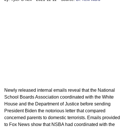
Newly released internal emails reveal that the National
School Boards Association coordinated with the White
House and the Department of Justice before sending
President Biden the notorious letter that compared
concerned parents to domestic terrorists. Emails provided
to Fox News show that NSBA had coordinated with the