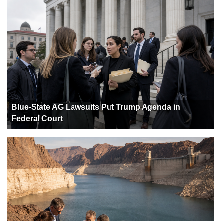
Blue-State AG Lawsuits Put Trump Agenda in
Federal Court