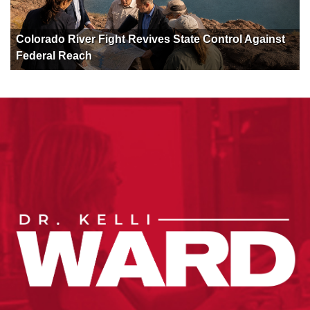
Colorado River Fight Revives State Control Against
Federal Reach