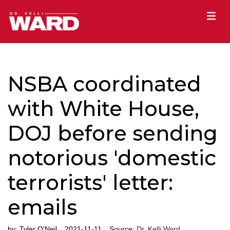
NSBA coordinated
with White House,
DOJ before sending
notorious 'domestic
terrorists' letter:
emails
by:
Tyler O'Neil
2021-11-11
Source:
Dr. Kelli Ward