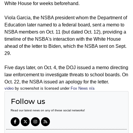
White House for weeks beforehand.
Viola Garcia, the NSBA president whom the Department of
Education later named to a federal board, sent a memo to
NSBA members on Oct. 11 (but dated Oct. 12), providing a
timeline of the NSBA's interaction with the White House
ahead of the letter to Biden, which the NSBA sent on Sept.
29.
Five days later, on Oct. 4, the DOJ issued a memo directing
law enforcement to investigate threats to school boards. On
Oct. 22, the NSBA issued an apology for the letter.
video
by screenshot is licensed under
Fox News n/a
Follow us
Read our latest news on any of these social networks!