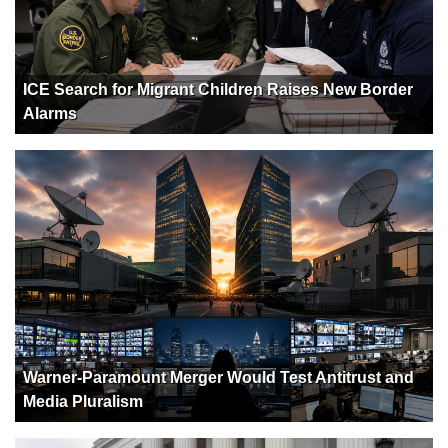
ICE Search for Migrant Children Raises New Border
Alarms
Warner-Paramount Merger Would Test Antitrust and
Media Pluralism