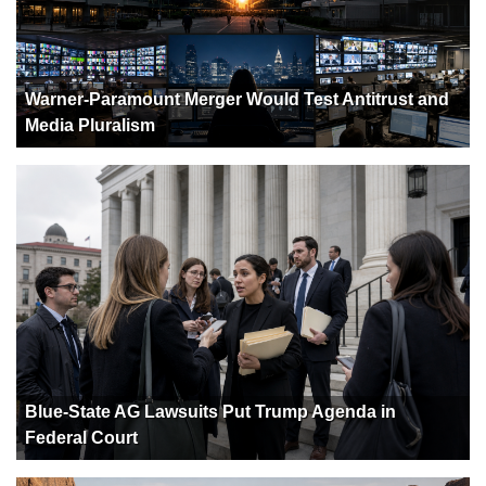
Warner-Paramount Merger Would Test Antitrust and
Media Pluralism
Blue-State AG Lawsuits Put Trump Agenda in
Federal Court