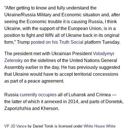
“After getting to know and fully understand the
Ukraine/Russia Military and Economic situation and, after
seeing the Economic trouble it is causing Russia, I think
Ukraine, with the support of the European Union, is in a
position to fight and WIN all of Ukraine back in its original
form,” Trump
posted on his Truth Social
platform Tuesday.
The president met with Ukrainian President
Volodymyr
Zelensky
on the sidelines of the United Nations General
Assembly earlier in the day. He has previously suggested
that Ukraine would have to accept territorial concessions
as part of a peace agreement.
Russia
currently occupies
all of Luhansk and Crimea —
the latter of which it annexed in 2014, and parts of Donetsk,
Zaporizhzhia and Kherson.
VP JD Vance
by Daniel Torok is licensed under
White House White