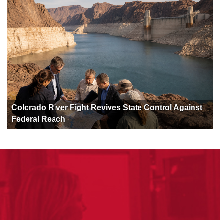
Colorado River Fight Revives State Control Against
Federal Reach