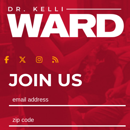
JOIN US