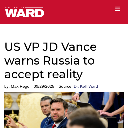
US VP JD Vance
warns Russia to
accept reality
by:
Max Rego
09/29/2025
Source:
Dr. Kelli Ward