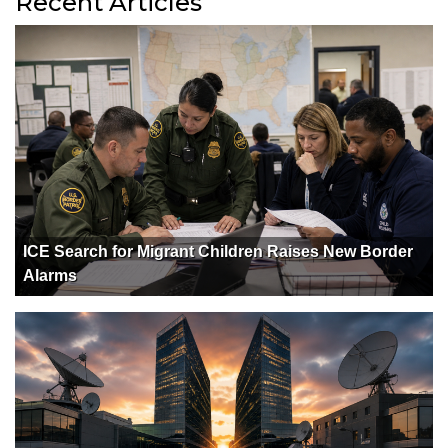
Recent Articles
ICE Search for Migrant Children Raises New Border
Alarms