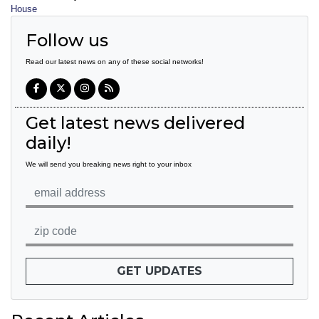
House
Follow us
Read our latest news on any of these social networks!
Get latest news delivered
daily!
We will send you breaking news right to your inbox
GET UPDATES