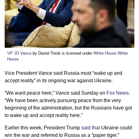
VP JD Vance
by Daniel Torok is licensed under
White House White
House
Vice President Vance said Russia must “wake up and
accept reality” in its ongoing war against Ukraine.
“We want peace here,” Vance said Sunday on
Fox News
.
“We have been actively pursuing peace from the very
beginning of the administration, but the Russians have got
to wake up and accept reality here.”
Earlier this week, President Trump
said that
Ukraine could
win the war and referred to Russia as a “paper tiger.”