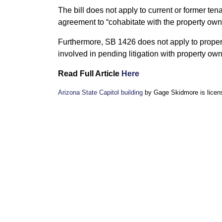
The bill does not apply to current or former ten
agreement to “cohabitate with the property owner
Furthermore, SB 1426 does not apply to prope
involved in pending litigation with property own
Read Full Article
Here
Arizona State Capitol building
by Gage Skidmore is lice