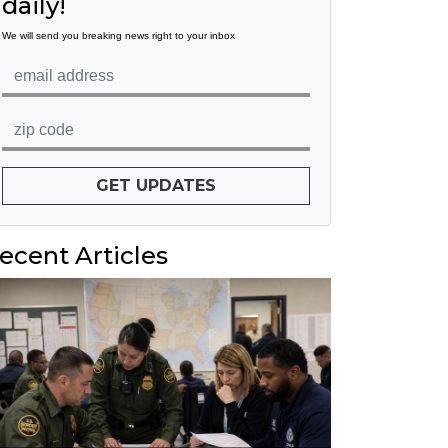
daily!
We will send you breaking news right to your inbox
GET UPDATES
ecent Articles