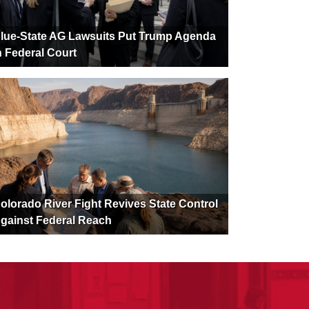
lue-State AG Lawsuits Put Trump Agenda
n Federal Court
olorado River Fight Revives State Control
gainst Federal Reach