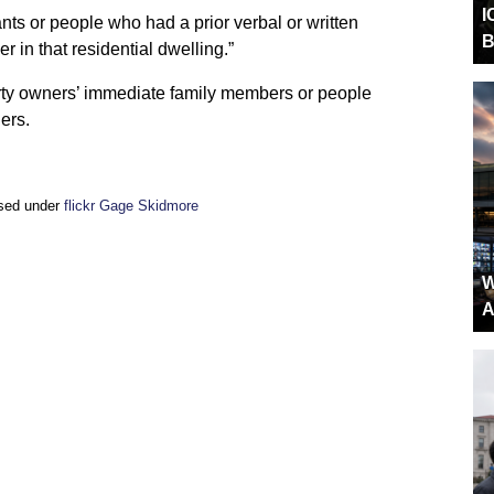
I
ants or people who had a prior verbal or written
B
 in that residential dwelling.”
rty owners’ immediate family members or people
ers.
nsed under
flickr Gage Skidmore
W
A