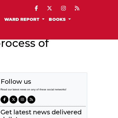
WARD REPORT
BOOKS
rocess of
Follow us
Read our latest news on any of these social networks!
Get latest news delivered