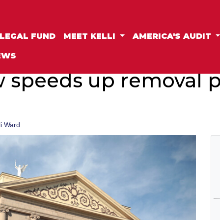
LEGAL FUND
MEET KELLI
AMERICA'S AUDIT
EWS
 speeds up removal p
li Ward