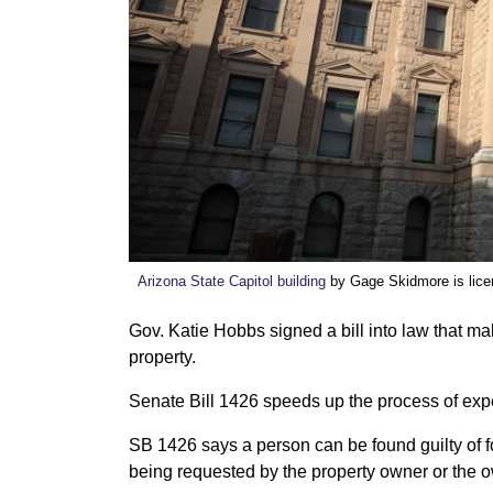
Arizona State Capitol building
by Gage Skidmore is lic
Gov. Katie Hobbs signed a bill into law that ma
property.
Senate Bill 1426 speeds up the process of expe
SB 1426 says a person can be found guilty of for
being requested by the property owner or the 