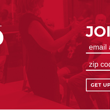
JO
GET U