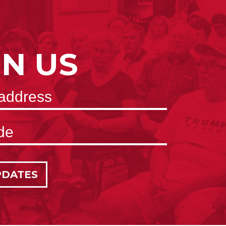
IN US
PDATES