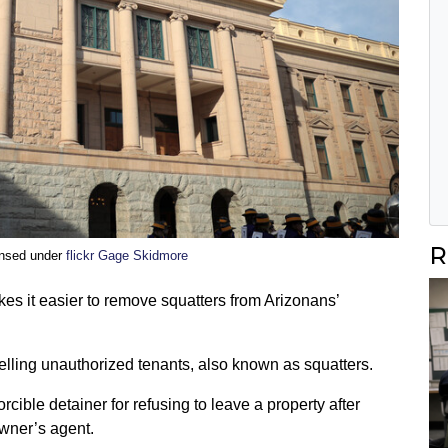
R
ensed under
flickr Gage Skidmore
kes it easier to remove squatters from Arizonans’
lling unauthorized tenants, also known as squatters.
cible detainer for refusing to leave a property after
owner’s agent.