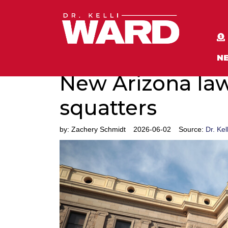
N
New Arizona law
squatters
by:
Zachery Schmidt
2026-06-02
Source:
Dr. Kel