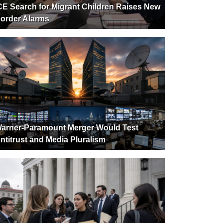
CE Search for Migrant Children Raises New
order Alarms
arner-Paramount Merger Would Test
ntitrust and Media Pluralism