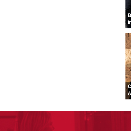
B
i
C
A