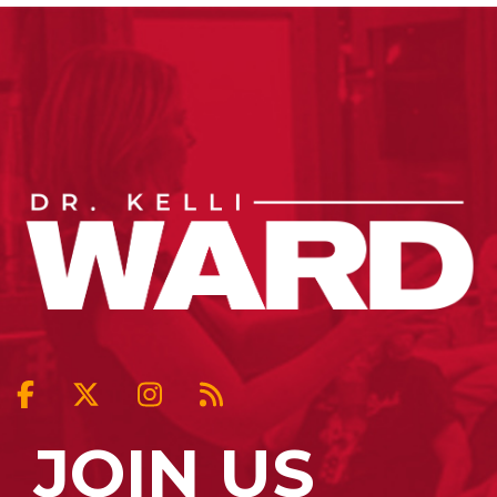
JOIN US