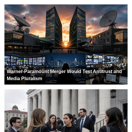
Warner-Paramount Merger Would Test Antitrust and
Media Pluralism