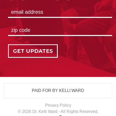
GET UPDATES
PAID FOR BY KELLI WARD
Privacy Policy
© 2026 Dr. Kelli Ward - All Rights Reserved.