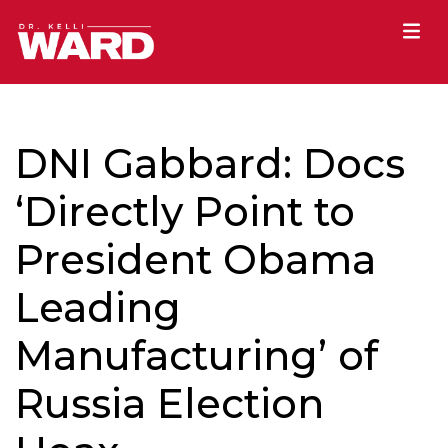
DNI Gabbard: Docs
‘Directly Point to
President Obama
Leading
Manufacturing’ of
Russia Election