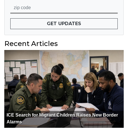
GET UPDATES
Recent Articles
ICE Search for Migrant Children Raises New Border
Alarms