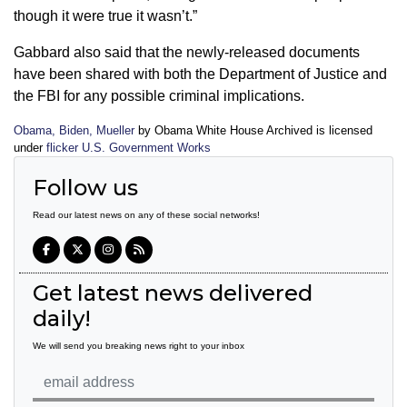
though it were true it wasn’t.”
Gabbard also said that the newly-released documents
have been shared with both the Department of Justice and
the FBI for any possible criminal implications.
Obama, Biden, Mueller
by Obama White House Archived is licensed
under
flicker U.S. Government Works
Follow us
Read our latest news on any of these social networks!
Get latest news delivered
daily!
We will send you breaking news right to your inbox