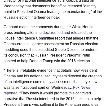
Director of National Intelligence Tulsi Gabbard said on
Wednesday that documents her office released “directly
point to President Obama leading the manufacturing” of the
Russia election interference hoax.
Gabbard made the comments during the White House
press briefing after she
declassified and released
the
House Intelligence Committee report that alleges that the
Obama-era intelligence assessment on Russian election
meddling used the discredited Steele Dossier to underpin
its conclusion that Russian President Vladimir Putin
aspired to help Donald Trump win the 2016 election.
“There is irrefutable evidence that details how President
Obama and his national security team directed the creation
of an intelligence community assessment that they knew
was false,” Gabbard said on Wednesday,
Fox News
reported
. “They knew it would promote this contrived
narrative that Russia interfered in the 2016 election to help
President Trump win, selling it to the American people as