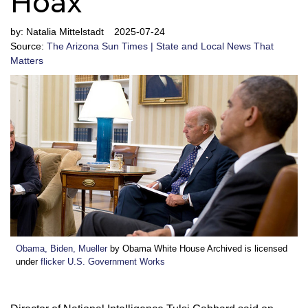
Hoax
by:
Natalia Mittelstadt
2025-07-24
Source:
The Arizona Sun Times | State and Local News That
Matters
Obama, Biden, Mueller
by Obama White House Archived is licensed
under
flicker U.S. Government Works