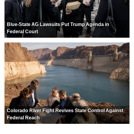
Blue-State AG Lawsuits Put Trump Agenda in
Federal Court
Colorado River Fight Revives State Control Against
Federal Reach