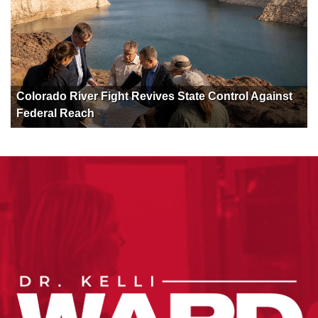
Colorado River Fight Revives State Control Against
Federal Reach