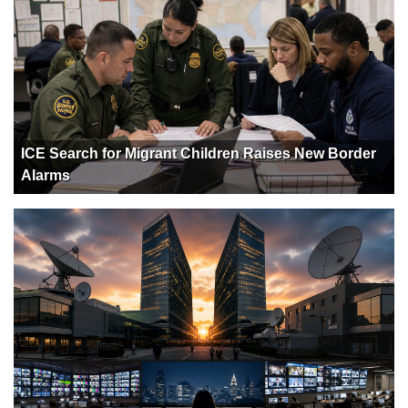
ICE Search for Migrant Children Raises New Border
Alarms