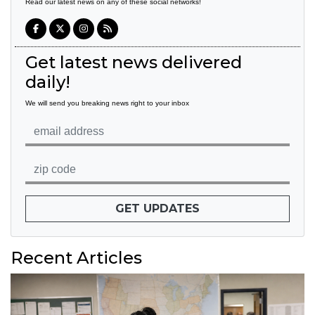
Read our latest news on any of these social networks!
Get latest news delivered
daily!
We will send you breaking news right to your inbox
GET UPDATES
Recent Articles