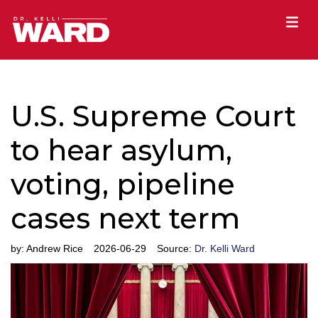
U.S. Supreme Court
to hear asylum,
voting, pipeline
cases next term
by:
Andrew Rice
2026-06-29
Source:
Dr. Kelli Ward