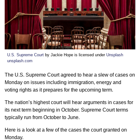
U.S. Supreme Court
by Jackie Hope is licensed under
Unsplash
unsplash.com
The U.S. Supreme Court agreed to hear a slew of cases on
Monday on issues including immigration, energy and
voting rights as it prepares for the upcoming term.
The nation’s highest court will hear arguments in cases for
its next term beginning in October. Supreme Court terms
typically run from October to June.
Here is a look at a few of the cases the court granted on
Monday.