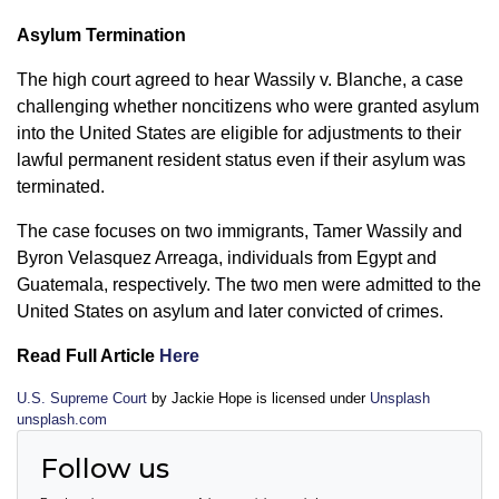
Asylum Termination
The high court agreed to hear Wassily v. Blanche, a case
challenging whether noncitizens who were granted asylum
into the United States are eligible for adjustments to their
lawful permanent resident status even if their asylum was
terminated.
The case focuses on two immigrants, Tamer Wassily and
Byron Velasquez Arreaga, individuals from Egypt and
Guatemala, respectively. The two men were admitted to the
United States on asylum and later convicted of crimes.
Read Full Article
Here
U.S. Supreme Court
by Jackie Hope is licensed under
Unsplash
unsplash.com
Follow us