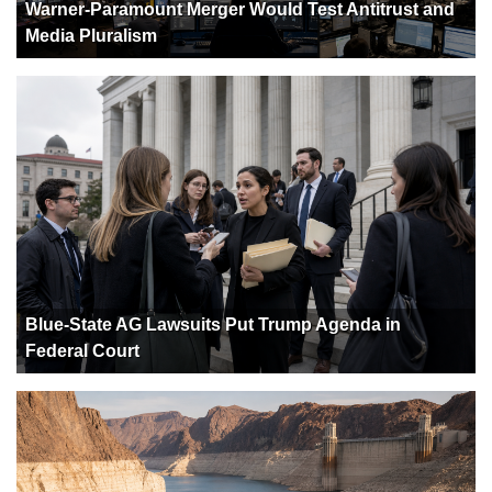
Warner-Paramount Merger Would Test Antitrust and
Media Pluralism
Blue-State AG Lawsuits Put Trump Agenda in
Federal Court