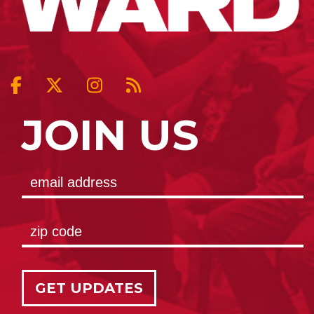
JOIN US
GET UPDATES