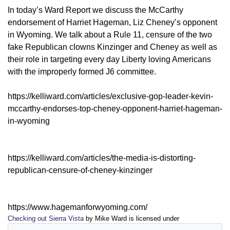
In today’s Ward Report we discuss the McCarthy
endorsement of Harriet Hageman, Liz Cheney’s opponent
in Wyoming. We talk about a Rule 11, censure of the two
fake Republican clowns Kinzinger and Cheney as well as
their role in targeting every day Liberty loving Americans
with the improperly formed J6 committee.
https://kelliward.com/articles/exclusive-gop-leader-kevin-
mccarthy-endorses-top-cheney-opponent-harriet-hageman-
in-wyoming
https://kelliward.com/articles/the-media-is-distorting-
republican-censure-of-cheney-kinzinger
https://www.hagemanforwyoming.com/
Checking out Sierra Vista
by Mike Ward is licensed under