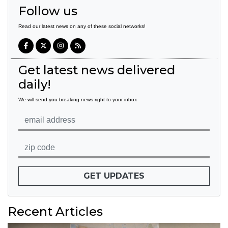
Follow us
Read our latest news on any of these social networks!
Get latest news delivered
daily!
We will send you breaking news right to your inbox
GET UPDATES
Recent Articles