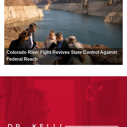
Colorado River Fight Revives State Control Against
Federal Reach