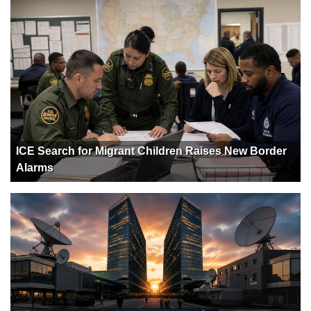
ICE Search for Migrant Children Raises New Border
Alarms