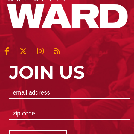
JOIN US