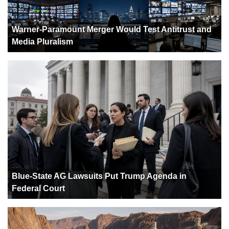
Warner-Paramount Merger Would Test Antitrust and
Media Pluralism
Blue-State AG Lawsuits Put Trump Agenda in
Federal Court