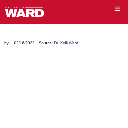
by:
02/18/2022
Source:
Dr. Kelli Ward