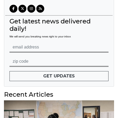
Get latest news delivered
daily!
We will send you breaking news right to your inbox
GET UPDATES
Recent Articles