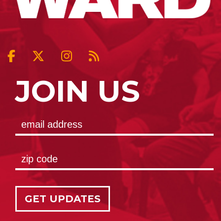
JOIN US
GET UPDATES