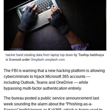
hacker hand stealing data from laptop top down
by Towfiqu barbhuiya
is licensed under
Unsplash unsplash.com
The FBI is warning that a new hacking platform is allowing
cybercriminals to hijack Microsoft 365 accounts —
including Outlook, Teams and OneDrive — while
bypassing multi-factor authentication entirely.
The bureau posted a public service announcement last
week sounding the alarm about the “Phishing-as-a-
Service” toolkit known as Kali365, which is being used to