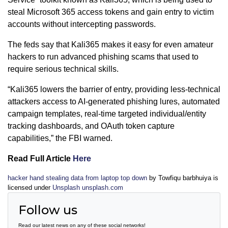
steal Microsoft 365 access tokens and gain entry to victim
accounts without intercepting passwords.
The feds say that Kali365 makes it easy for even amateur
hackers to run advanced phishing scams that used to
require serious technical skills.
“Kali365 lowers the barrier of entry, providing less-technical
attackers access to AI-generated phishing lures, automated
campaign templates, real-time targeted individual/entity
tracking dashboards, and OAuth token capture
capabilities,” the FBI warned.
Read Full Article
Here
hacker hand stealing data from laptop top down
by Towfiqu barbhuiya is
licensed under
Unsplash unsplash.com
Follow us
Read our latest news on any of these social networks!