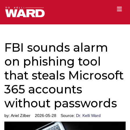
FBI sounds alarm
on phishing tool
that steals Microsoft
365 accounts
without passwords
by:
Ariel Zilber
2026-05-28
Source:
Dr. Kelli Ward