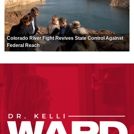
Colorado River Fight Revives State Control Against
Federal Reach