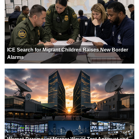
ICE Search for Migrant Children Raises New Border
Alarms