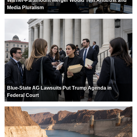
Warner-Paramount Merger Would Test Antitrust and
Media Pluralism
Blue-State AG Lawsuits Put Trump Agenda in
Federal Court