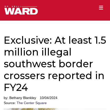
Exclusive: At least 1.5
million illegal
southwest border
crossers reported in
FY24
by:
Bethany Blankley
10/04/2024
Source:
The Center Square