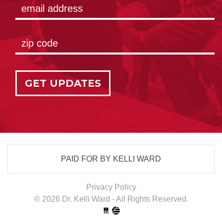
GET UPDATES
PAID FOR BY KELLI WARD
Privacy Policy
© 2026 Dr. Kelli Ward - All Rights Reserved.