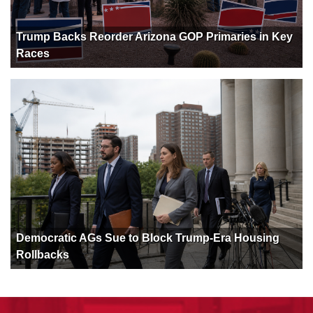
Trump Backs Reorder Arizona GOP Primaries in Key
Races
Democratic AGs Sue to Block Trump-Era Housing
Rollbacks