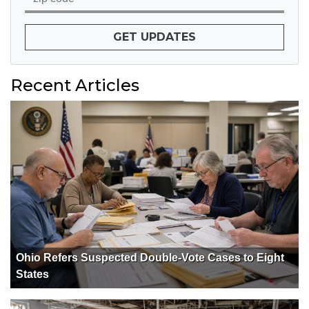
GET UPDATES
Recent Articles
Ohio Refers Suspected Double-Vote Cases to Eight
States