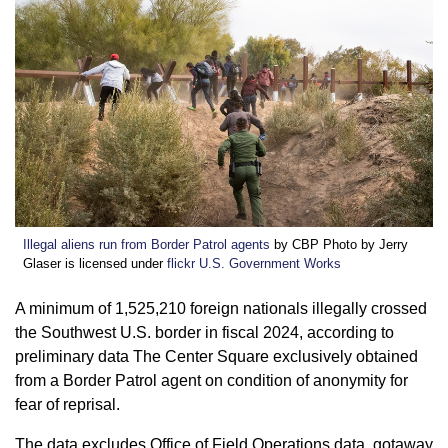
Illegal aliens run from Border Patrol agents
by CBP Photo by Jerry
Glaser is licensed under
flickr U.S. Government Works
A minimum of 1,525,210 foreign nationals illegally crossed
the Southwest U.S. border in fiscal 2024, according to
preliminary data The Center Square exclusively obtained
from a Border Patrol agent on condition of anonymity for
fear of reprisal.
The data excludes Office of Field Operations data, gotaway