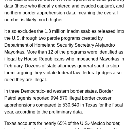
data (those who illegally entered and evaded capture), and
northern border apprehension data, meaning the overall
number is likely much higher.
It also excludes the 1.3 million inadmissables released into
the U.S. through two parole programs created by
Department of Homeland Security Secretary Alejandro
Mayorkas. More than 12 of the programs were identified as
illegal by House Republicans who impeached Mayorkas in
February. Dozens of state attorneys general sued to stop
them, arguing they violate federal law; federal judges also
ruled they are illegal.
In three Democratic-led western border states, Border
Patrol agents reported 994,570 illegal border crosser
apprehensions compared to 530,640 in Texas for the fiscal
year, according to the preliminary data.
Texas accounts for nearly 65% of the U.S.-Mexico border,