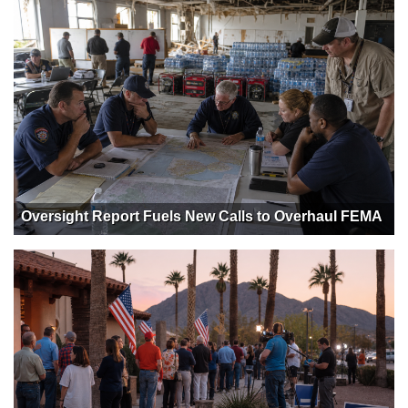
Oversight Report Fuels New Calls to Overhaul FEMA