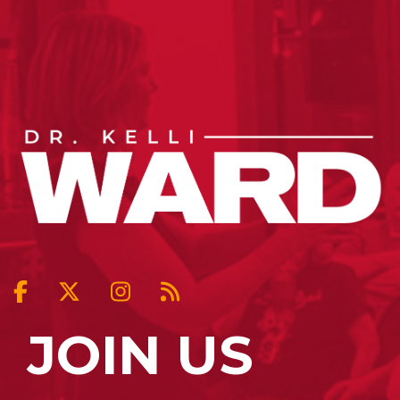
JOIN US