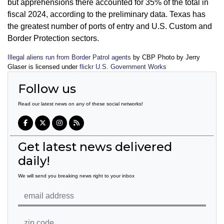
but apprehensions there accounted for 35% of the total in
fiscal 2024, according to the preliminary data. Texas has
the greatest number of ports of entry and U.S. Custom and
Border Protection sectors.
Illegal aliens run from Border Patrol agents
by CBP Photo by Jerry
Glaser is licensed under
flickr U.S. Government Works
Follow us
Read our latest news on any of these social networks!
Get latest news delivered
daily!
We will send you breaking news right to your inbox