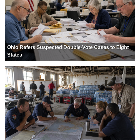
Ohio Refers Suspected Double-Vote Cases to Eight
States