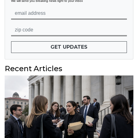
We will send you breaking news right to your inbox
GET UPDATES
Recent Articles