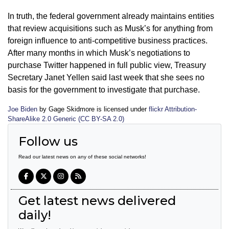
In truth, the federal government already maintains entities
that review acquisitions such as Musk’s for anything from
foreign influence to anti-competitive business practices.
After many months in which Musk’s negotiations to
purchase Twitter happened in full public view, Treasury
Secretary Janet Yellen said last week that she sees no
basis for the government to investigate that purchase.
Joe Biden
by Gage Skidmore is licensed under
flickr Attribution-
ShareAlike 2.0 Generic (CC BY-SA 2.0)
Follow us
Read our latest news on any of these social networks!
Get latest news delivered
daily!