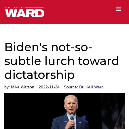
Biden's not-so-
subtle lurch toward
dictatorship
by:
Mike Watson
2022-11-24
Source:
Dr. Kelli Ward