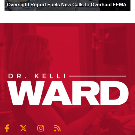
Oversight Report Fuels New Calls to Overhaul FEMA