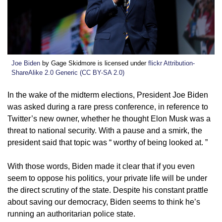
Joe Biden
by Gage Skidmore is licensed under
flickr Attribution-
ShareAlike 2.0 Generic (CC BY-SA 2.0)
I
n the wake of the midterm elections, President Joe Biden
was asked during a rare press conference, in reference to
Twitter’s new owner, whether he thought Elon Musk was a
threat to national security. With a pause and a smirk, the
president said that topic was “ worthy of being looked at. ”
With those words, Biden made it clear that if you even
seem to oppose his politics, your private life will be under
the direct scrutiny of the state. Despite his constant prattle
about saving our democracy, Biden seems to think he’s
running an authoritarian police state.