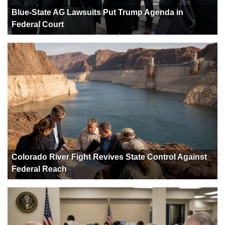
Blue-State AG Lawsuits Put Trump Agenda in
Federal Court
Colorado River Fight Revives State Control Against
Federal Reach