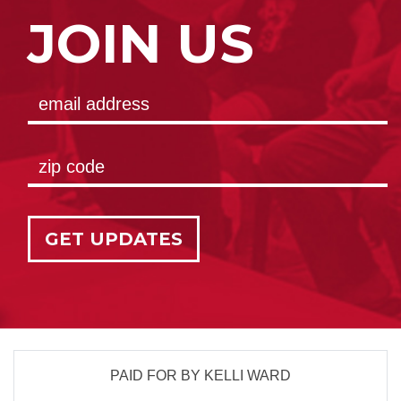
JOIN US
GET UPDATES
PAID FOR BY KELLI WARD