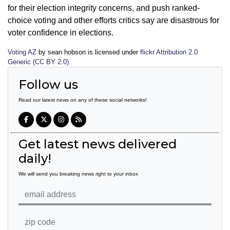
for their election integrity concerns, and push ranked-
choice voting and other efforts critics say are disastrous for
voter confidence in elections.
Voting AZ
by sean hobson is licensed under
flickr Attribution 2.0
Generic (CC BY 2.0)
Follow us
Read our latest news on any of these social networks!
Get latest news delivered
daily!
We will send you breaking news right to your inbox