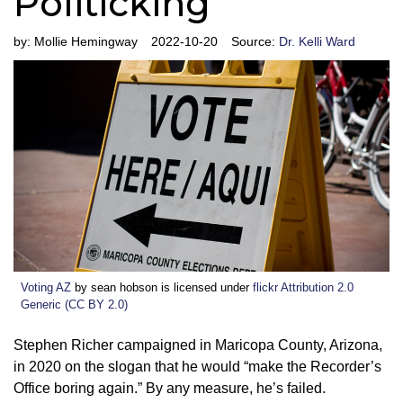
Politicking
by:
Mollie Hemingway
2022-10-20
Source:
Dr. Kelli Ward
Voting AZ
by sean hobson is licensed under
flickr Attribution 2.0
Generic (CC BY 2.0)
Stephen Richer campaigned in Maricopa County, Arizona,
in 2020 on the slogan that he would “make the Recorder’s
Office boring again.” By any measure, he’s failed.