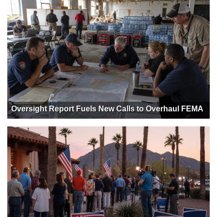
Oversight Report Fuels New Calls to Overhaul FEMA