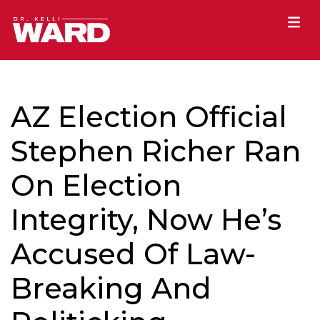
AZ Election Official
Stephen Richer Ran
On Election
Integrity, Now He’s
Accused Of Law-
Breaking And