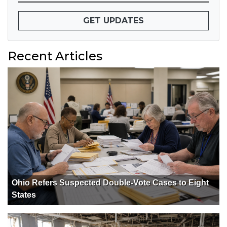
GET UPDATES
Recent Articles
Ohio Refers Suspected Double-Vote Cases to Eight
States