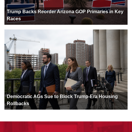
Trump Backs Reorder Arizona GOP Primaries in Key
Races
Democratic AGs Sue to Block Trump-Era Housing
Rollbacks