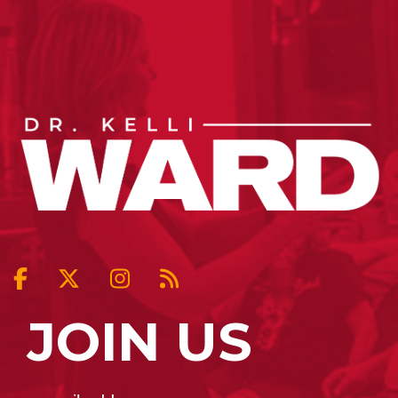
JOIN US