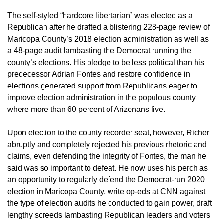
The self-styled “hardcore libertarian” was elected as a
Republican after he drafted a blistering 228-page review of
Maricopa County’s 2018 election administration as well as
a 48-page audit lambasting the Democrat running the
county’s elections. His pledge to be less political than his
predecessor Adrian Fontes and restore confidence in
elections generated support from Republicans eager to
improve election administration in the populous county
where more than 60 percent of Arizonans live.
Upon election to the county recorder seat, however, Richer
abruptly and completely rejected his previous rhetoric and
claims, even defending the integrity of Fontes, the man he
said was so important to defeat. He now uses his perch as
an opportunity to regularly defend the Democrat-run 2020
election in Maricopa County, write op-eds at CNN against
the type of election audits he conducted to gain power, draft
lengthy screeds lambasting Republican leaders and voters