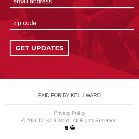
GET UPDATES
PAID FOR BY KELLI WARD
Privacy Policy
© 2026 Dr. Kelli Ward - All Rights Reserved.